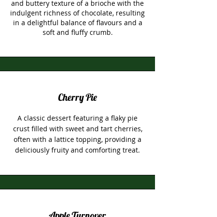
and buttery texture of a brioche with the
indulgent richness of chocolate, resulting
in a delightful balance of flavours and a
soft and fluffy crumb.
Cherry Pie
A classic dessert featuring a flaky pie
crust filled with sweet and tart cherries,
often with a lattice topping, providing a
deliciously fruity and comforting treat.
Apple Turnover