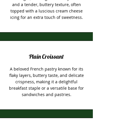
and a tender, buttery texture, often
topped with a luscious cream cheese
icing for an extra touch of sweetness.
Plain Croissant
A beloved French pastry known for its
flaky layers, buttery taste, and delicate
crispness, making it a delightful
breakfast staple or a versatile base for
sandwiches and pastries.