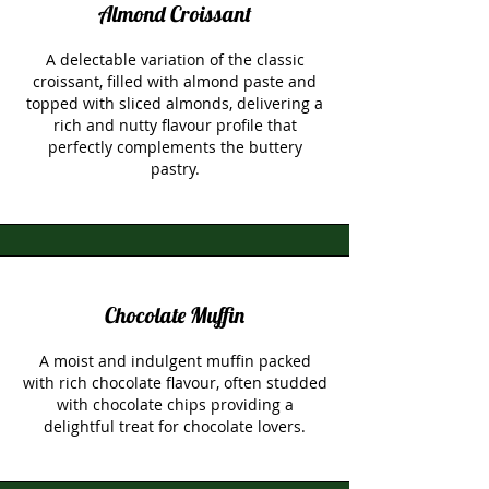
Almond Croissant
A delectable variation of the classic
croissant, filled with almond paste and
topped with sliced almonds, delivering a
rich and nutty flavour profile that
perfectly complements the buttery
pastry.
Chocolate Muffin
A moist and indulgent muffin packed
with rich chocolate flavour, often studded
with chocolate chips providing a
delightful treat for chocolate lovers.