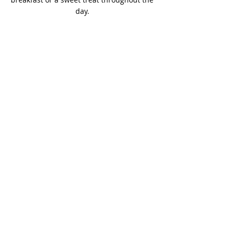
day.
Vegan Choices
Basil's Bakery is for everyone, and we
want as many people as possible to
enjoy are sweet selection, that's why
we offer a wide range of vegan
products in our sweet treats range.
Contact Us
to find out more.
Vegan Sweet Treats