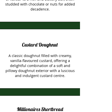
studded with chocolate or nuts for added
decadence.
Custard Doughnut
A classic doughnut filled with creamy,
vanilla-flavoured custard, offering a
delightful combination of a soft and
pillowy doughnut exterior with a luscious
and indulgent custard centre.
Millionaires Shortbread