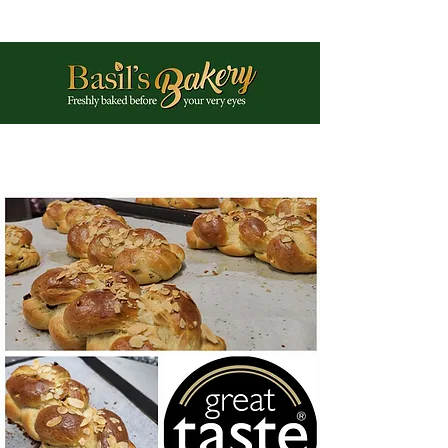
Phone:
01225 461897