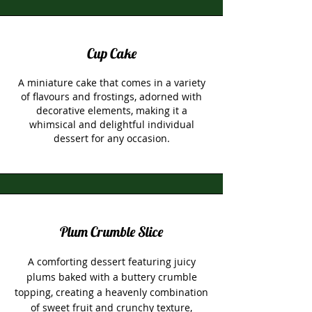
Cup Cake
A miniature cake that comes in a variety
of flavours and frostings, adorned with
decorative elements, making it a
whimsical and delightful individual
dessert for any occasion.
Plum Crumble Slice
A comforting dessert featuring juicy
plums baked with a buttery crumble
topping, creating a heavenly combination
of sweet fruit and crunchy texture,