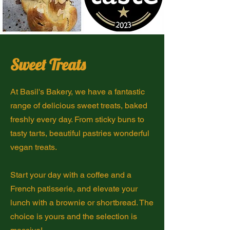
Sweet Treats
At Basil's Bakery, we have a fantastic
range of delicious sweet treats, baked
freshly every day. From sticky buns to
tasty tarts, beautiful pastries wonderful
vegan treats.
Start your day with a coffee and a
French patisserie, and elevate your
lunch with a brownie or shortbread. The
choice is yours and the selection is