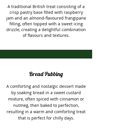
A traditional British treat consisting of a
crisp pastry base filled with raspberry
jam and an almond-flavoured frangipane
filling, often topped with a sweet icing
drizzle, creating a delightful combination
of flavours and textures.
Bread Pubbing
A comforting and nostalgic dessert made
by soaking bread in a sweet custard
mixture, often spiced with cinnamon or
nutmeg, then baked to perfection,
resulting in a warm and comforting treat
that is perfect for chilly days.