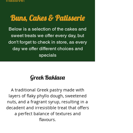
massive!
Buns, Cakes & Patisserie
Below is a selection of the cakes and
sweet treats we offer every day, but
don't forget to check in store, as every
day we offer different choices and
specials
Greek Baklava
A traditional Greek pastry made with
layers of flaky phyllo dough, sweetened
nuts, and a fragrant syrup, resulting in a
decadent and irresistible treat that offers
a perfect balance of textures and
flavours.