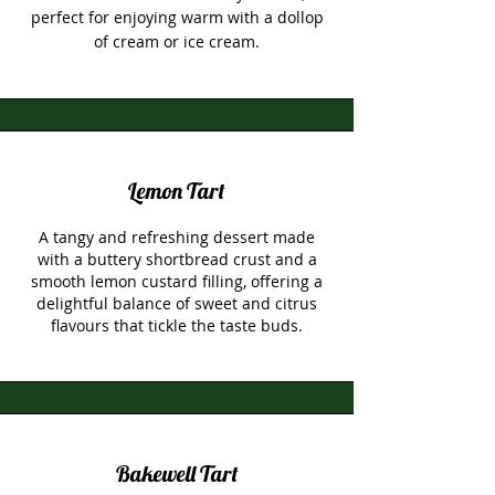
perfect for enjoying warm with a dollop
of cream or ice cream.
Lemon Tart
A tangy and refreshing dessert made
with a buttery shortbread crust and a
smooth lemon custard filling, offering a
delightful balance of sweet and citrus
flavours that tickle the taste buds.
Bakewell Tart