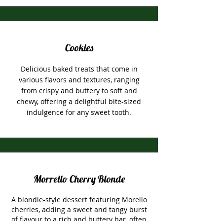
Cookies
Delicious baked treats that come in
various flavors and textures, ranging
from crispy and buttery to soft and
chewy, offering a delightful bite-sized
indulgence for any sweet tooth.
Morrello Cherry Blonde
A blondie-style dessert featuring Morello
cherries, adding a sweet and tangy burst
of flavour to a rich and buttery bar, often