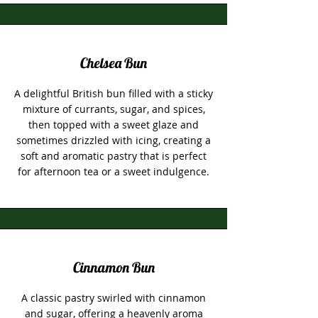
Chelsea Bun
A delightful British bun filled with a sticky
mixture of currants, sugar, and spices,
then topped with a sweet glaze and
sometimes drizzled with icing, creating a
soft and aromatic pastry that is perfect
for afternoon tea or a sweet indulgence.
Cinnamon Bun
A classic pastry swirled with cinnamon
and sugar, offering a heavenly aroma