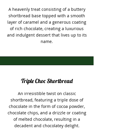
A heavenly treat consisting of a buttery
shortbread base topped with a smooth
layer of caramel and a generous coating
of rich chocolate, creating a luxurious
and indulgent dessert that lives up to its
name.
Triple Choc Shortbread
An irresistible twist on classic
shortbread, featuring a triple dose of
chocolate in the form of cocoa powder,
chocolate chips, and a drizzle or coating
of melted chocolate, resulting in a
decadent and chocolatey delight.