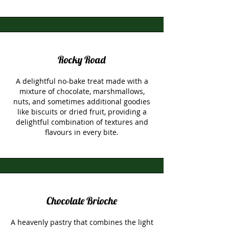
Rocky Road
A delightful no-bake treat made with a
mixture of chocolate, marshmallows,
nuts, and sometimes additional goodies
like biscuits or dried fruit, providing a
delightful combination of textures and
flavours in every bite.
Chocolate Brioche
A heavenly pastry that combines the light