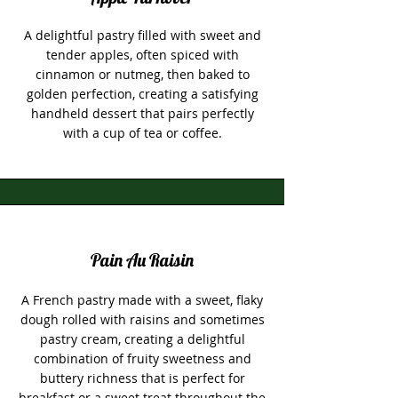
A delightful pastry filled with sweet and
tender apples, often spiced with
cinnamon or nutmeg, then baked to
golden perfection, creating a satisfying
handheld dessert that pairs perfectly
with a cup of tea or coffee.
Pain Au Raisin
A French pastry made with a sweet, flaky
dough rolled with raisins and sometimes
pastry cream, creating a delightful
combination of fruity sweetness and
buttery richness that is perfect for
breakfast or a sweet treat throughout the