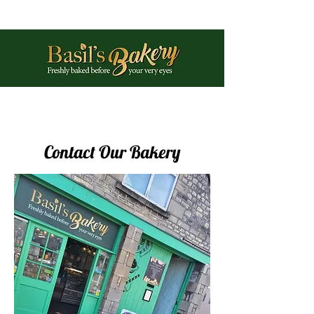
Phone:
01225 461897
Contact Our Bakery