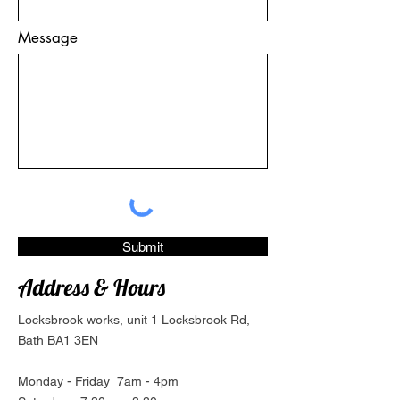
Message
Submit
Address & Hours
Locksbrook works, unit 1 Locksbrook Rd,
Bath BA1 3EN
Monday - Friday 7am - 4pm