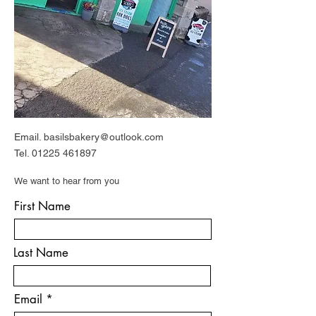
Email.
basilsbakery@outlook.com
Tel.
01225 461897
We want to hear from you
First Name
Last Name
Email