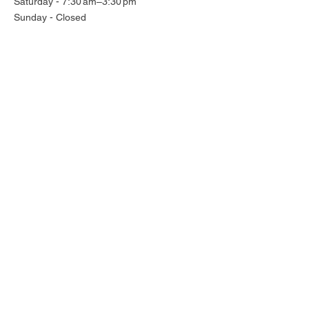
Saturday - 7:30 am–3:30 pm
Sunday - Closed
Subscribe for all the latest news
Enter your email here