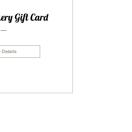
ery Gift Card
 Details