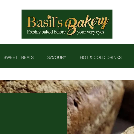
SWEET TREATS
SAVOURY
HOT & COLD DRINKS