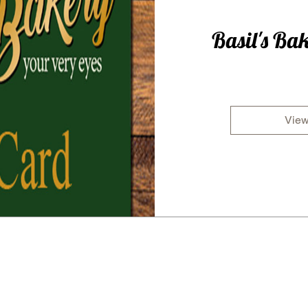
Basil's Bak
View
Subscribe for all the latest news