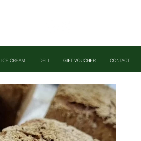
ICE CREAM
DELI
GIFT VOUCHER
CONTACT