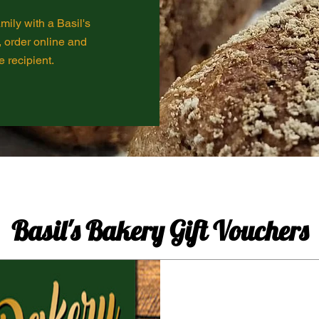
mily with a Basil's
, order online and
e recipient.
Basil's Bakery Gift Vouchers