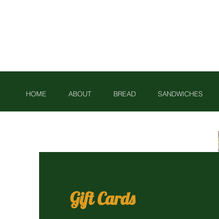
Phone: 01225 461897
HOME
ABOUT
BREAD
SANDWICHES
Gift Cards