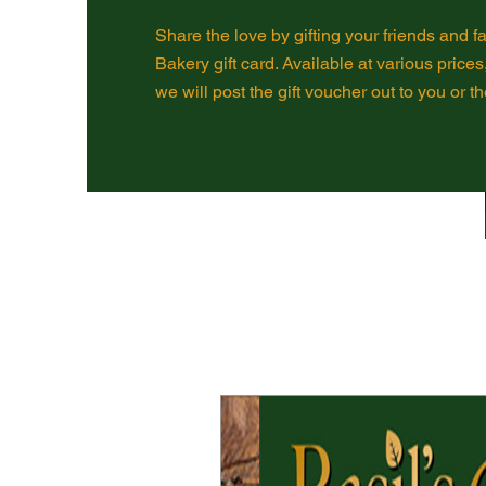
Share the love by gifting your friends and fa
Bakery gift card. Available at various prices
we will post the gift voucher out to you or th